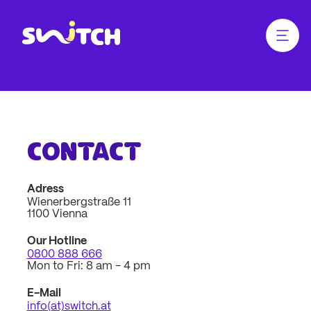
jump
jump
to
to
main
footer
Menü ö
Link zur Homepage
content
Contact
Contact
Adress
Wienerbergstraße 11
1100 Vienna
Our Hotline
0800 888 666
Mon to Fri: 8 am - 4 pm
E-Mail
info(at)switch.at