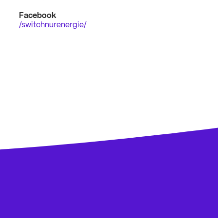
Facebook
/switchnurenergie/