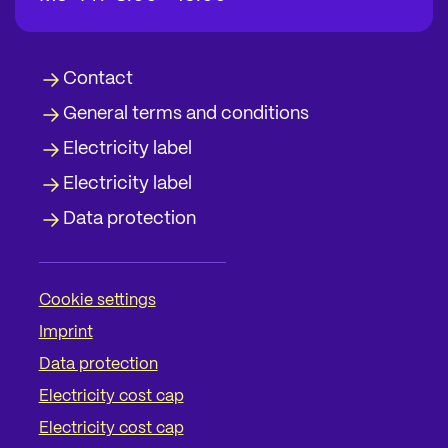
Contact
General terms and conditions
Electricity label
Electricity label
Data protection
Cookie settings
Imprint
Data protection
Electricity cost cap
Electricity cost cap