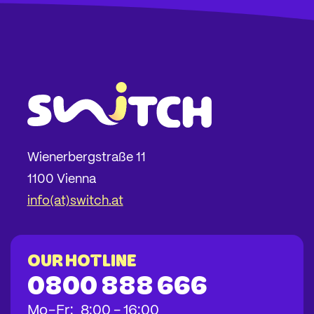
Wienerbergstraße 11
1100 Vienna
info(at)switch.at
Our hotline
0800 888 666
bis
bis
bis
Mo
-
Fr
:
8:00
-
16:00