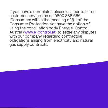
If you have a complaint, please call our toll-free
customer service line on 0800 888 666.
Consumers within the meaning of § 1 of the
Consumer Protection Act have the option of
using the conciliation body Energie-Control
Austria (
www.e-control.at
) to settle any disputes
with our company regarding contractual
obligations arising from electricity and natural
gas supply contracts.