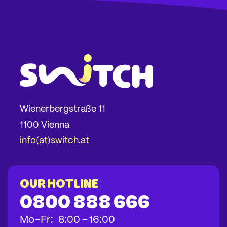
Wienerbergstraße 11
1100 Vienna
info(at)switch.at
Our hotline
0800 888 666
bis
bis
bis
Mo
-
Fr
:
8:00
-
16:00