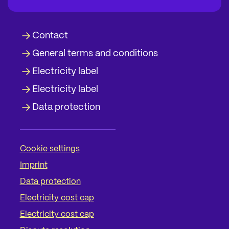
Contact
General terms and conditions
Electricity label
Electricity label
Data protection
Cookie settings
Imprint
Data protection
Electricity cost cap
Electricity cost cap