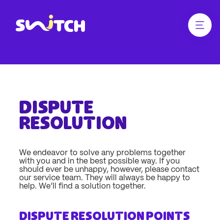
jump
jump
to
to
main
footer
Menü ö
Link zur Homepage
content
Dispute
resolution
We endeavor to solve any problems together
with you and in the best possible way. If you
should ever be unhappy, however, please contact
our service team. They will always be happy to
help. We’ll find a solution together.
Dispute resolution points